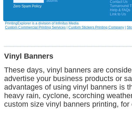
Submit
Contact Us
Turnaround 
Zero Spam Policy
Help & FAQs
Link to Us
PrintingExplorer is a division of Infinitus Media
Custom Commercial Printing Services
|
Custom Stickers Printing Company
|
Sti
Vinyl Banners
These days, vinyl banners are consider
advertise your business products or sal
advantages of using vinyl banners is th
heavy rain, cyclone, scorching weather,
custom size vinyl banners printing, fo