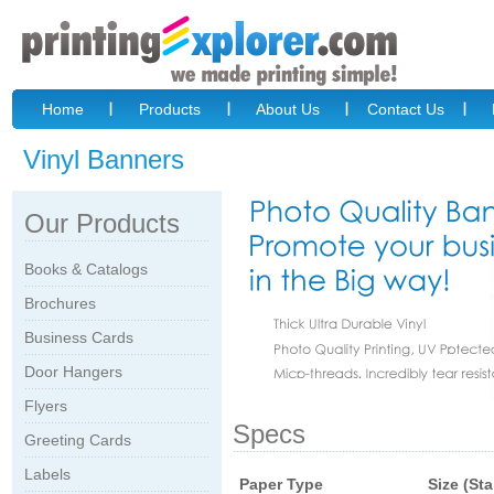
Home
Products
About Us
Contact Us
Vinyl Banners
Our Products
Books & Catalogs
Brochures
Business Cards
Door Hangers
Flyers
Specs
Greeting Cards
Labels
Paper Type
Size (St