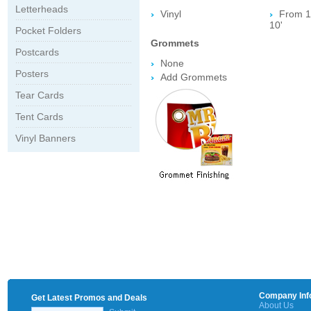
Letterheads
Vinyl
From 1' 
10'
Pocket Folders
Grommets
Postcards
None
Posters
Add Grommets
Tear Cards
Tent Cards
Vinyl Banners
Company Inf
Get Latest Promos and Deals
About Us